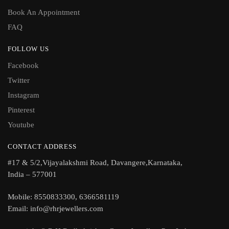
Book An Appointment
FAQ
FOLLOW US
Facebook
Twitter
Instagram
Pinterest
Youtube
CONTACT ADDRESS
#17 & 5/2,Vijayalakshmi Road, Davangere,Karnataka,
India – 577001
Mobile: 8550833300, 6366581119
Email: info@rhrjewellers.com