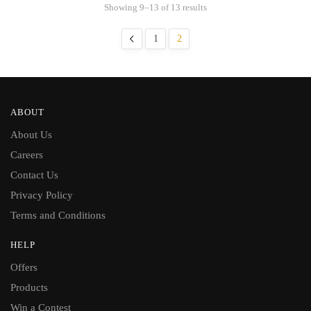
Showing 9–13 of 13 results
1
2
ABOUT
About Us
Careers
Contact Us
Privacy Policy
Terms and Conditions
HELP
Offers
Products
Win a Contest