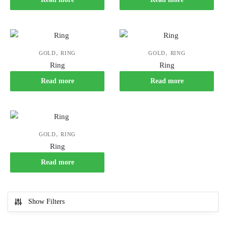
,
,
GOLD
RING
GOLD
RING
Ring
Ring
Read more
Read more
,
GOLD
RING
Ring
Read more
Show Filters