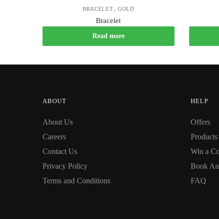
,
BRACELET
GOLD
Bracelet
Read more
ABOUT
HELP
About Us
Offers
Careers
Products
Contact Us
Win a Co
Privacy Policy
Book An
Terms and Conditions
FAQ