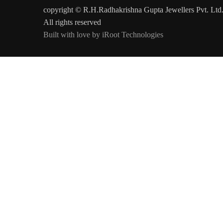
copyright © R.H.Radhakrishna Gupta Jewellers Pvt. Ltd
All rights reserved
Built with love by iRoot Technologies
Today's Rates Per Gram
Gold 22 kt
Gold 20 kt
Gold 18 kt
Platinum 95
₹13,970/-
₹12,831/-
₹11,616/-
₹7,189/-
#colspan#
Updated on :
9-Aug-2026
at 10:30 am