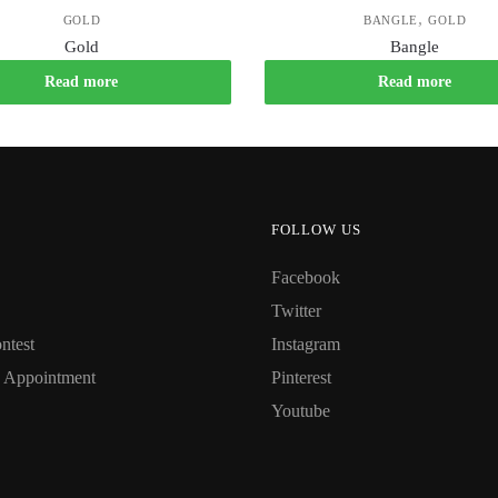
,
GOLD
BANGLE
GOLD
Gold
Bangle
Read more
Read more
FOLLOW US
Facebook
Twitter
ntest
Instagram
 Appointment
Pinterest
Youtube