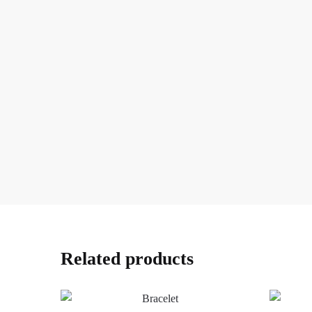
Related products