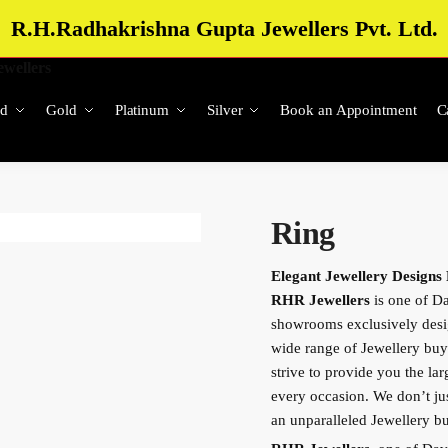
R.H.Radhakrishna Gupta Jewellers Pvt. Ltd.
d
Gold
Platinum
Silver
Book an Appointment
C
Ring
Elegant Jewellery Designs
RHR Jewellers
is one of Da
showrooms exclusively des
wide range of Jewellery buy
strive to provide you the lar
every occasion. We don’t just
an unparalleled Jewellery 