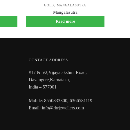
,
GOLD
MANGALASUTRA
Mangalasutra
Read more
CONTACT ADDRESS
#17 & 5/2,Vijayalakshmi Road,
Davangere,Karnataka,
India – 577001
Mobile: 8550833300, 6366581119
Email: info@rhrjewellers.com