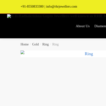
Skip
Skip
+91-8550833300
|
info@rhrjewellers.com
to
to
navigation
content
About Us
Diamon
Home
/
Gold
/
Ring
/
Ring