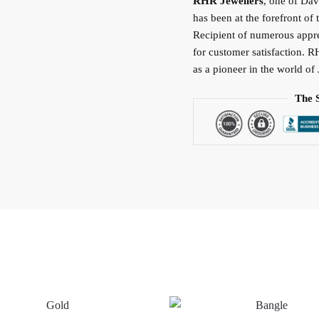
RHR Jewellers
, one of Da
has been at the forefront of 
Recipient of numerous apprec
for customer satisfaction. R
as a pioneer in the world of 
The 