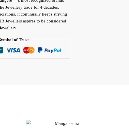
vangere???s most recognized brands
the Jewellery trade for 4 decades.
iations, it continually keeps striving
HR Jewellers aspires to be considered
Jewellery.
Symbol of Trust