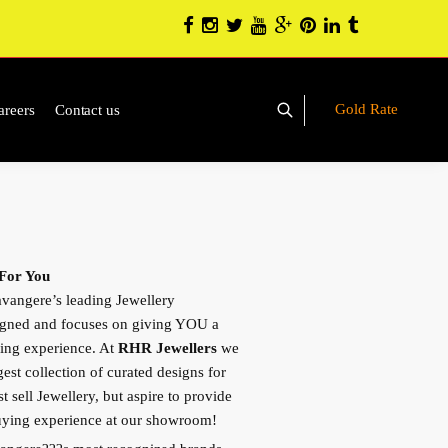
Gold Rate
areers
Contact us
 For You
vangere’s leading Jewellery
igned and focuses on giving YOU a
ing experience. At
RHR Jewellers
we
gest collection of curated designs for
 sell Jewellery, but aspire to provide
buying experience at our showroom!