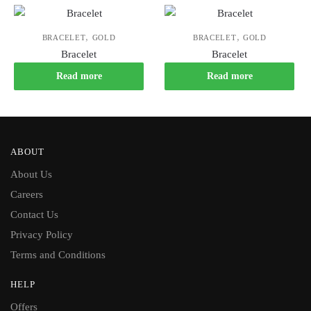
,
,
BRACELET
GOLD
BRACELET
GOLD
Bracelet
Bracelet
Read more
Read more
ABOUT
About Us
Careers
Contact Us
Privacy Policy
Terms and Conditions
HELP
Offers