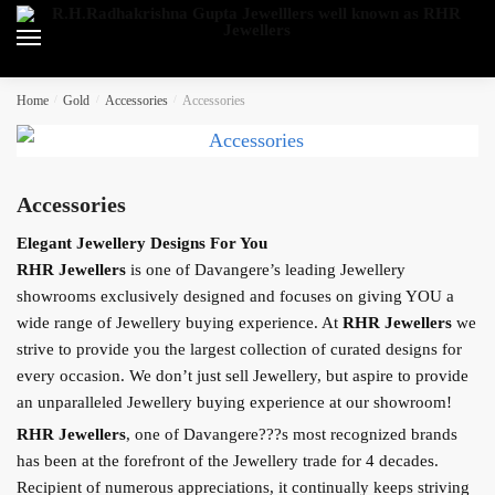
Skip
Skip
to
to
navigation
content
Home
/
Gold
/
Accessories
/
Accessories
Accessories
Elegant Jewellery Designs For You
RHR Jewellers
is one of Davangere’s leading Jewellery
showrooms exclusively designed and focuses on giving YOU a
wide range of Jewellery buying experience. At
RHR Jewellers
we
strive to provide you the largest collection of curated designs for
every occasion. We don’t just sell Jewellery, but aspire to provide
an unparalleled Jewellery buying experience at our showroom!
RHR Jewellers
, one of Davangere???s most recognized brands
has been at the forefront of the Jewellery trade for 4 decades.
Recipient of numerous appreciations, it continually keeps striving