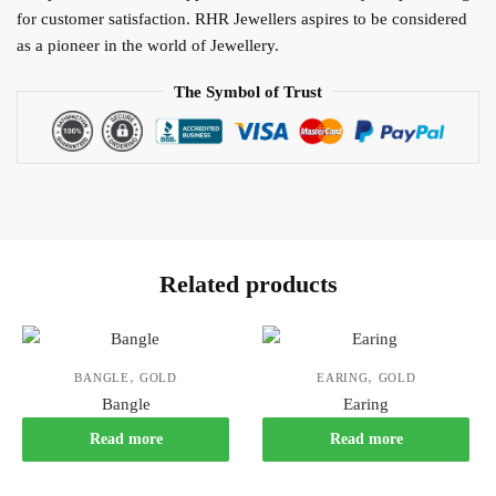
for customer satisfaction. RHR Jewellers aspires to be considered
as a pioneer in the world of Jewellery.
The Symbol of Trust
Related products
,
,
BANGLE
GOLD
EARING
GOLD
Bangle
Earing
Read more
Read more