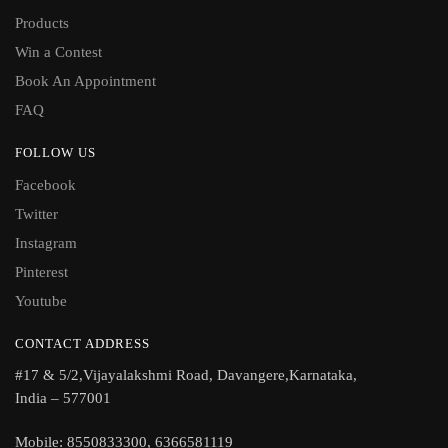
Products
Win a Contest
Book An Appointment
FAQ
FOLLOW US
Facebook
Twitter
Instagram
Pinterest
Youtube
CONTACT ADDRESS
#17 & 5/2,Vijayalakshmi Road, Davangere,Karnataka,
India – 577001
Mobile: 8550833300, 6366581119