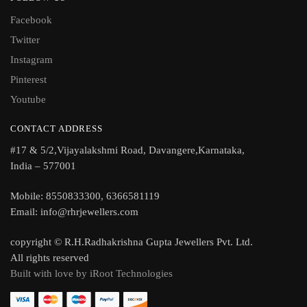
Facebook
Twitter
Instagram
Pinterest
Youtube
CONTACT ADDRESS
#17 & 5/2,Vijayalakshmi Road, Davangere,Karnataka,
India – 577001
Mobile: 8550833300, 6366581119
Email: info@rhrjewellers.com
copyright © R.H.Radhakrishna Gupta Jewellers Pvt. Ltd.
All rights reserved
Built with love by iRoot Technologies