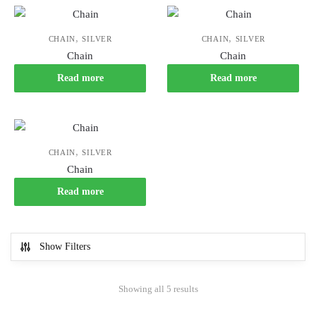
,
,
CHAIN
SILVER
CHAIN
SILVER
Chain
Chain
Read more
Read more
,
CHAIN
SILVER
Chain
Read more
Show Filters
Showing all 5 results