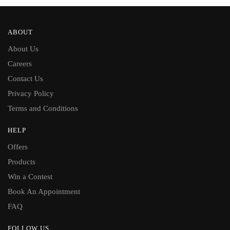
ABOUT
About Us
Careers
Contact Us
Privacy Policy
Terms and Conditions
HELP
Offers
Products
Win a Contest
Book An Appointment
FAQ
FOLLOW US