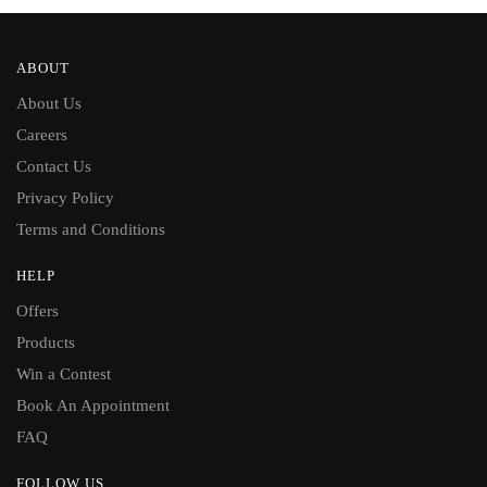
ABOUT
About Us
Careers
Contact Us
Privacy Policy
Terms and Conditions
HELP
Offers
Products
Win a Contest
Book An Appointment
FAQ
FOLLOW US