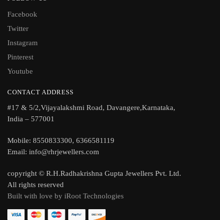
Facebook
Twitter
Instagram
Pinterest
Youtube
CONTACT ADDRESS
#17 & 5/2,Vijayalakshmi Road, Davangere,Karnataka,
India – 577001
Mobile: 8550833300, 6366581119
Email: info@rhrjewellers.com
copyright © R.H.Radhakrishna Gupta Jewellers Pvt. Ltd.
All rights reserved
Built with love by iRoot Technologies