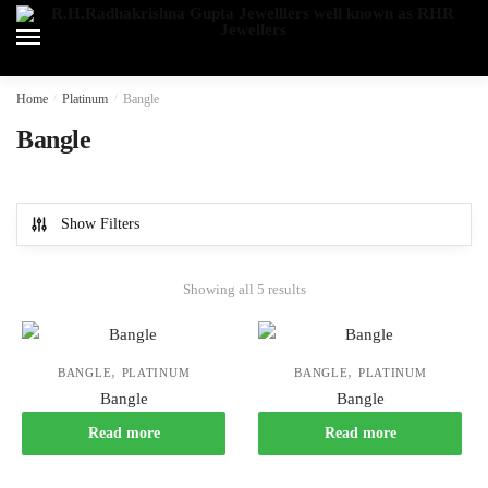
Skip
Skip
to
to
navigation
content
Home
/
Platinum
/
Bangle
Bangle
Show Filters
Showing all 5 results
,
,
BANGLE
PLATINUM
BANGLE
PLATINUM
Bangle
Bangle
Read more
Read more