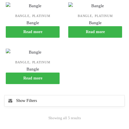
,
,
BANGLE
PLATINUM
BANGLE
PLATINUM
Bangle
Bangle
Read more
Read more
,
BANGLE
PLATINUM
Bangle
Read more
Show Filters
Showing all 5 results