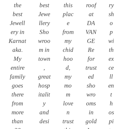
the
best
this
roof
ry
best
Jewe
plac
at
sh
Jewell
llery
e
DA
o
ery in
Sho
from
VAN
p
Karnat
wroo
my
GE
wi
aka.
m in
chid
Re
th
My
town
hoo
for
ex
entire
,
d,
trust
ce
family
great
my
ed
ll
goes
hosp
mo
sho
en
there
italit
m
wro
t
from
y
love
oms
h
more
and
n
in
os
than
desi
trust
gold
pi