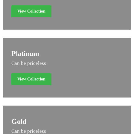
View Collection
Platinum
Can be priceless
View Collection
Gold
Can be priceless