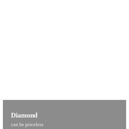
Diamond
can be priceless