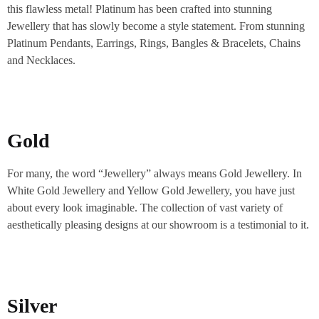
this flawless metal! Platinum has been crafted into stunning
Jewellery that has slowly become a style statement. From stunning
Platinum Pendants, Earrings, Rings, Bangles & Bracelets, Chains
and Necklaces.
Gold
For many, the word “Jewellery” always means Gold Jewellery. In
White Gold Jewellery and Yellow Gold Jewellery, you have just
about every look imaginable. The collection of vast variety of
aesthetically pleasing designs at our showroom is a testimonial to it.
Silver