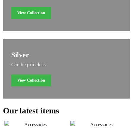
View Collection
Silver
Can be priceless
View Collection
Our latest items