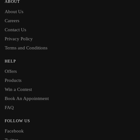
ABOUT
About Us
Careers
Contact Us
Privacy Policy
Terms and Conditions
HELP
Offers
Products
Win a Contest
Book An Appointment
FAQ
FOLLOW US
Facebook