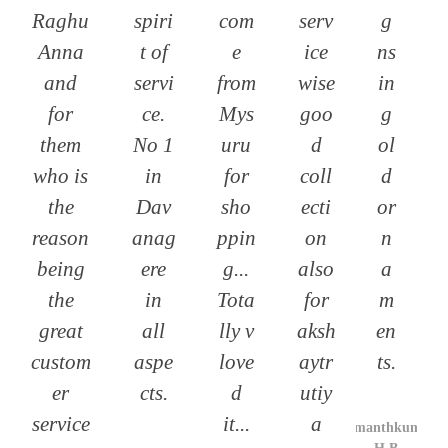
Raghu
spiri
com
serv
g
Anna
t of
e
ice
ns
and
servi
from
wise
in
for
ce.
Mys
goo
g
them
No 1
uru
d
ol
who is
in
for
coll
d
the
Dav
sho
ecti
or
reason
anag
ppin
on
n
being
ere
g...
also
a
the
in
Tota
for
m
great
all
lly v
aksh
en
custom
aspe
love
aytr
ts.
er
cts.
d
utiy
service
it...
a
Hemanthkumar