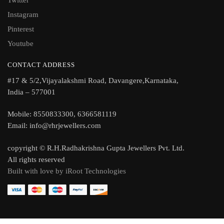
Twitter
Instagram
Pinterest
Youtube
CONTACT ADDRESS
#17 & 5/2,Vijayalakshmi Road, Davangere,Karnataka,
India – 577001
Mobile: 8550833300, 6366581119
Email: info@rhrjewellers.com
copyright © R.H.Radhakrishna Gupta Jewellers Pvt. Ltd.
All rights reserved
Built with love by iRoot Technologies