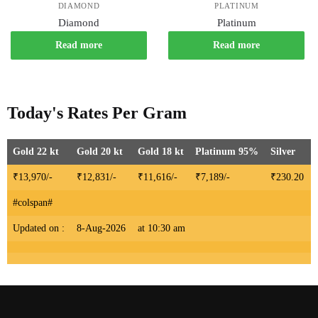
DIAMOND
PLATINUM
Diamond
Platinum
Read more
Read more
Today's Rates Per Gram
Gold 22 kt
Gold 20 kt
Gold 18 kt
Platinum 95%
Silver
₹13,970/-
₹12,831/-
₹11,616/-
₹7,189/-
₹230.20
#colspan#
Updated on :
8-Aug-2026
at 10:30 am