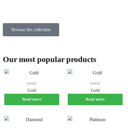
Browse the collection
Our most popular products
GOLD
GOLD
Gold
Gold
Read more
Read more