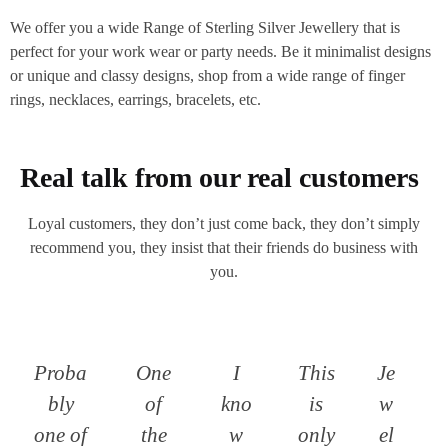
We offer you a wide Range of Sterling Silver Jewellery that is
perfect for your work wear or party needs. Be it minimalist designs
or unique and classy designs, shop from a wide range of finger
rings, necklaces, earrings, bracelets, etc.
Real talk from our real customers
Loyal customers, they don’t just come back, they don’t simply
recommend you, they insist that their friends do business with
you.
Proba
One
I
This
Je
bly
of
kno
is
w
one of
the
w
only
el