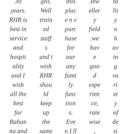
30
gns.
this
Jew
ta
years.
Well
plac
eller
lit
RHR is
train
e n v
y
y
best in
ed
purc
field
n
service
staff
hase
.we
h
and
s
for
hav
av
hospit
and i
our
e
in
ality
wish
any
goo
g
and I
RHR
fami
d
va
wish
shou
ly
expe
ri
all the
ld
func
rien
et
best
keep
tion
ce,
y
for
up
s.
rate
of
Baban
the
Eve
wise
de
na and
same
n I ll
,
si