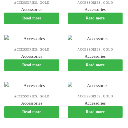
,
,
ACCESSORIES
GOLD
ACCESSORIES
GOLD
Accessories
Accessories
Read more
Read more
,
,
ACCESSORIES
GOLD
ACCESSORIES
GOLD
Accessories
Accessories
Read more
Read more
,
,
ACCESSORIES
GOLD
ACCESSORIES
GOLD
Accessories
Accessories
Read more
Read more