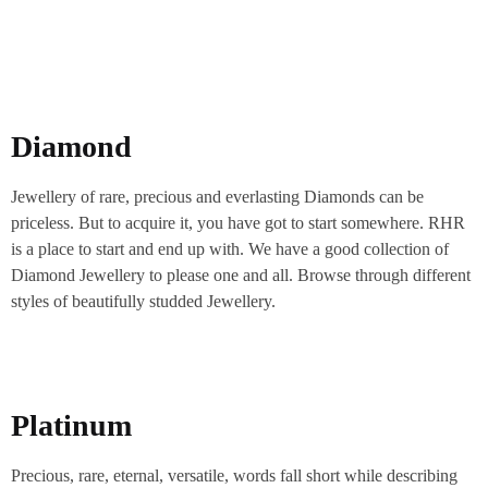
Diamond
Jewellery of rare, precious and everlasting Diamonds can be
priceless. But to acquire it, you have got to start somewhere. RHR
is a place to start and end up with. We have a good collection of
Diamond Jewellery to please one and all. Browse through different
styles of beautifully studded Jewellery.
Platinum
Precious, rare, eternal, versatile, words fall short while describing