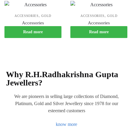
,
,
ACCESSORIES
GOLD
ACCESSORIES
GOLD
Accessories
Accessories
Read more
Read more
Why R.H.Radhakrishna Gupta
Jewellers?
We are pioneers in selling large collections of Diamond,
Platinum, Gold and Silver Jewellery since 1978 for our
esteemed customers
know more