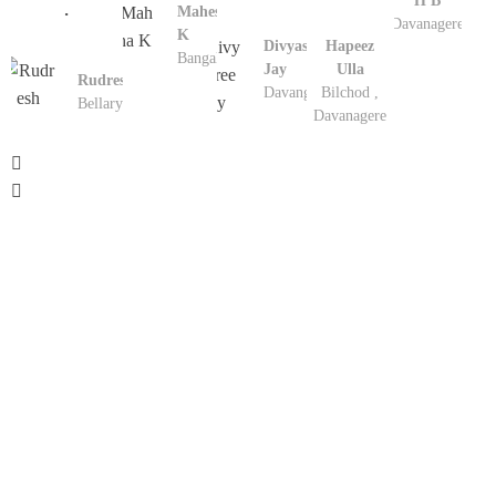
H B
.
Mahesha
Davanagere
K
Divyashree
Hapeez
Bangalore
Jay
Ulla
Rudresh
Davangere
Bilchod ,
Bellary
Davanagere