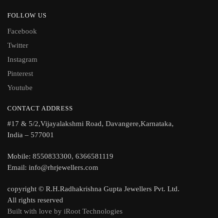
FOLLOW US
Facebook
Twitter
Instagram
Pinterest
Youtube
CONTACT ADDRESS
#17 & 5/2,Vijayalakshmi Road, Davangere,Karnataka,
India – 577001
Mobile: 8550833300, 6366581119
Email: info@rhrjewellers.com
copyright © R.H.Radhakrishna Gupta Jewellers Pvt. Ltd.
All rights reserved
Built with love by iRoot Technologies