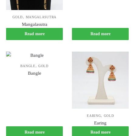
,
GOLD
MANGALASUTRA
Mangalasutra
Read more
Read more
,
BANGLE
GOLD
Bangle
,
EARING
GOLD
Earing
Read more
Read more