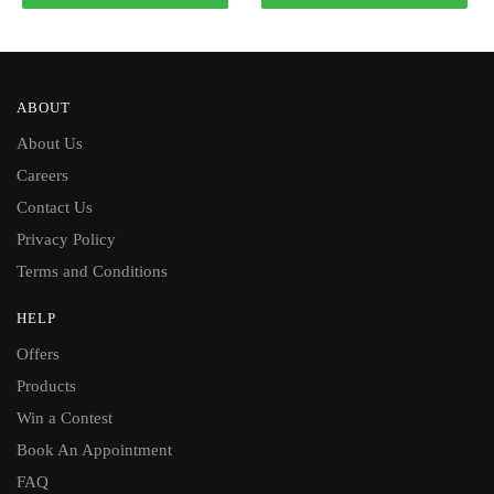
ABOUT
About Us
Careers
Contact Us
Privacy Policy
Terms and Conditions
HELP
Offers
Products
Win a Contest
Book An Appointment
FAQ