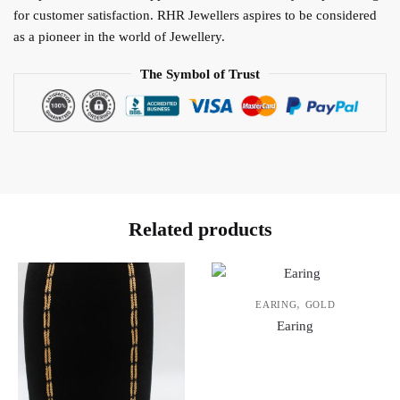
for customer satisfaction. RHR Jewellers aspires to be considered
as a pioneer in the world of Jewellery.
The Symbol of Trust
Related products
,
EARING
GOLD
Earing