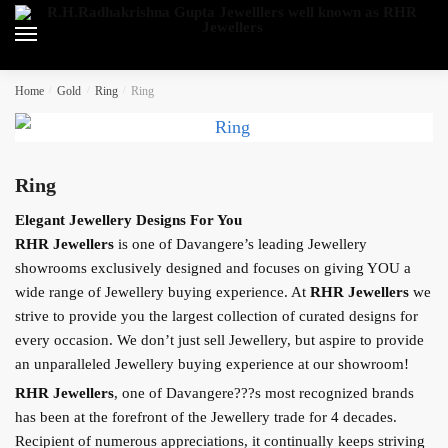
Skip
Skip
to
to
navigation
content
Home
/
Gold
/
Ring
/
Ring
Ring
Elegant Jewellery Designs For You
RHR Jewellers
is one of Davangere’s leading Jewellery
showrooms exclusively designed and focuses on giving YOU a
wide range of Jewellery buying experience. At
RHR Jewellers
we
strive to provide you the largest collection of curated designs for
every occasion. We don’t just sell Jewellery, but aspire to provide
an unparalleled Jewellery buying experience at our showroom!
RHR Jewellers
, one of Davangere???s most recognized brands
has been at the forefront of the Jewellery trade for 4 decades.
Recipient of numerous appreciations, it continually keeps striving