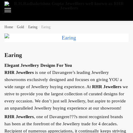
Skip
Skip
to
to
navigation
content
Home
/
Gold
/
Earing
/
Earing
Earing
Elegant Jewellery Designs For You
RHR Jewellers
is one of Davangere’s leading Jewellery
showrooms exclusively designed and focuses on giving YOU a
wide range of Jewellery buying experience. At
RHR Jewellers
we
strive to provide you the largest collection of curated designs for
every occasion. We don’t just sell Jewellery, but aspire to provide
an unparalleled Jewellery buying experience at our showroom!
RHR Jewellers
, one of Davangere???s most recognized brands
has been at the forefront of the Jewellery trade for 4 decades.
Recipient of numerous appreciations, it continually keeps striving