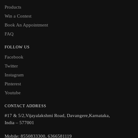
Products
Win a Contest
Book An Appointment
FAQ
FOLLOW US
Facebook
Twitter
Instagram
Pinterest
Youtube
CONTACT ADDRESS
#17 & 5/2,Vijayalakshmi Road, Davangere,Karnataka,
India – 577001
Mobile: 8550833300, 6366581119