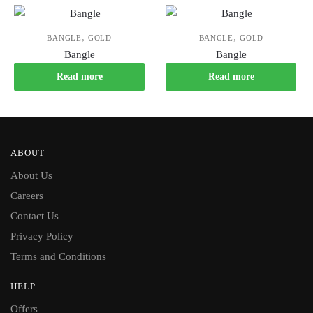
,
,
BANGLE
GOLD
BANGLE
GOLD
Bangle
Bangle
Read more
Read more
ABOUT
About Us
Careers
Contact Us
Privacy Policy
Terms and Conditions
HELP
Offers