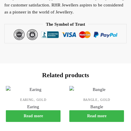
for customer satisfaction. RHR Jewellers aspires to be considered
as a pioneer in the world of Jewellery.
The Symbol of Trust
Related products
,
,
EARING
GOLD
BANGLE
GOLD
Earing
Bangle
Read more
Read more