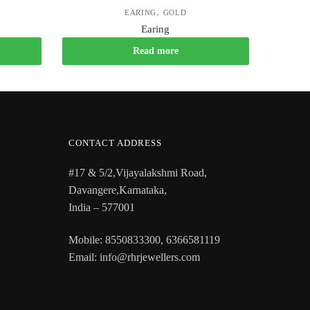
,
EARING
GOLD
Earing
Read more
CONTACT ADDRESS
#17 & 5/2,Vijayalakshmi Road,
Davangere,Karnataka,
India – 577001
Mobile: 8550833300, 6366581119
Email: info@rhrjewellers.com