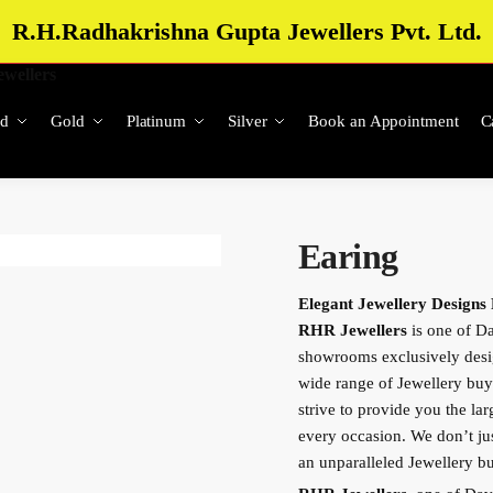
R.H.Radhakrishna Gupta Jewellers Pvt. Ltd.
d
Gold
Platinum
Silver
Book an Appointment
C
Earing
Elegant Jewellery Designs
RHR Jewellers
is one of Da
showrooms exclusively des
wide range of Jewellery buy
strive to provide you the lar
every occasion. We don’t just
an unparalleled Jewellery 