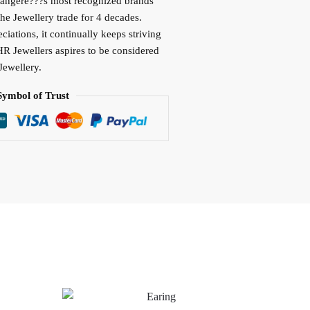
vangere???s most recognized brands
the Jewellery trade for 4 decades.
iations, it continually keeps striving
HR Jewellers aspires to be considered
Jewellery.
Symbol of Trust