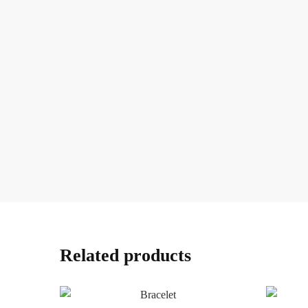
Related products