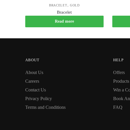
,
BRACELET
GOLD
Bracelet
Read more
ABOUT
HELP
About Us
Offers
Careers
Products
Contact Us
Win a Co
Privacy Policy
Book An
Terms and Conditions
FAQ