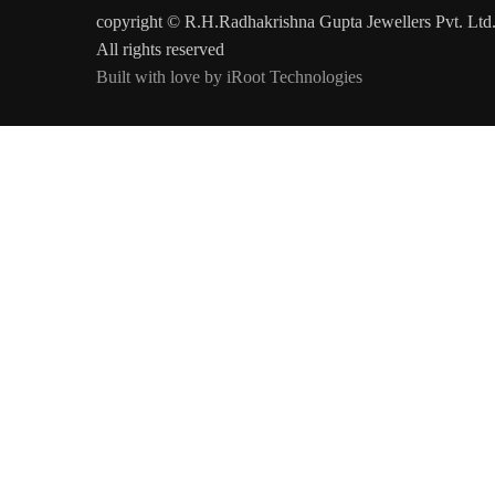
copyright © R.H.Radhakrishna Gupta Jewellers Pvt. Ltd
All rights reserved
Built with love by iRoot Technologies
Today's Rates Per Gram
Gold 22 kt
Gold 20 kt
Gold 18 kt
Platinum 95
₹13,850/-
₹12,721/-
₹11,517/-
₹7,236/-
#colspan#
Updated on :
7-Aug-2026
at 02:00 pm