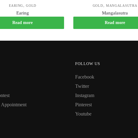
,
,
EARING
GOLD
GOLD
MANGALASUTRA
Earing
Mangalasutra
Read more
Read more
FOLLOW US
Facebook
Twitter
ntest
Instagram
 Appointment
Pinterest
Youtube