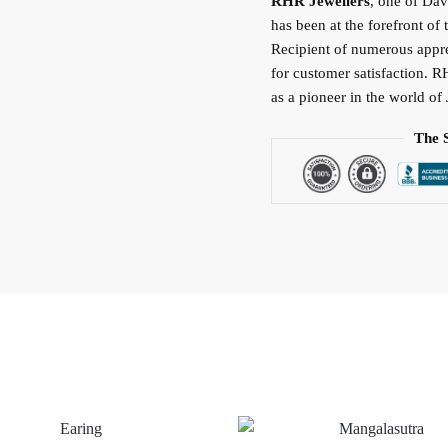
RHR Jewellers
, one of Da
has been at the forefront of 
Recipient of numerous apprec
for customer satisfaction. R
as a pioneer in the world of 
The 