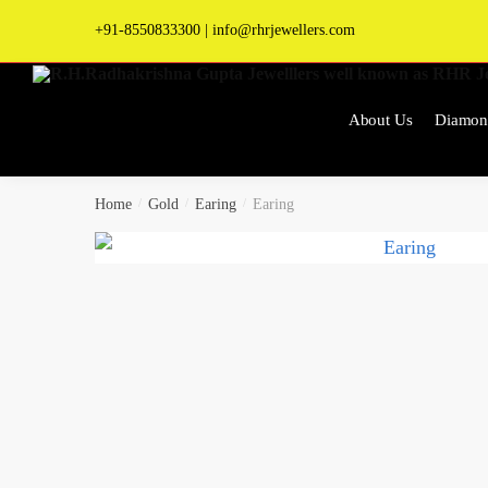
Skip
Skip
+91-8550833300
|
info@rhrjewellers.com
to
to
navigation
content
About Us
Diamon
Home
/
Gold
/
Earing
/
Earing