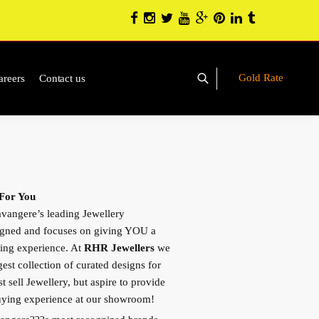
Gold Rate
areers
Contact us
 For You
vangere’s leading Jewellery
igned and focuses on giving YOU a
ing experience. At
RHR Jewellers
we
gest collection of curated designs for
 sell Jewellery, but aspire to provide
buying experience at our showroom!