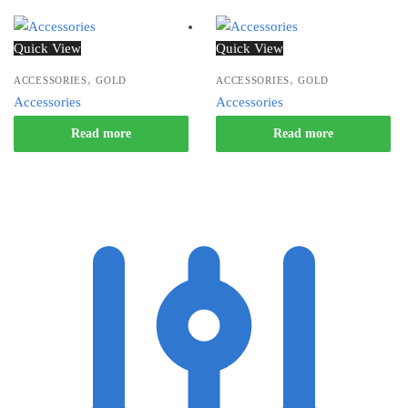
Quick View
Quick View
,
,
ACCESSORIES
GOLD
ACCESSORIES
GOLD
Accessories
Accessories
Read more
Read more