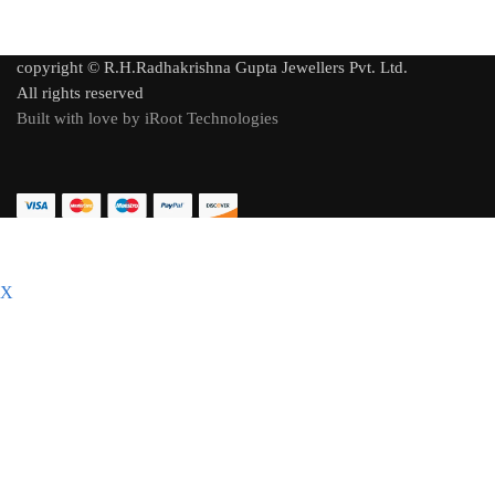
copyright © R.H.Radhakrishna Gupta Jewellers Pvt. Ltd.
All rights reserved
Built with love by iRoot Technologies
X