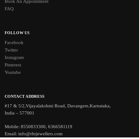
Book An Appointment
FAQ
FOLLOW US
Facebook
Twitter
Instagram
Pinterest
Youtube
CONTACT ADDRESS
#17 & 5/2,Vijayalakshmi Road, Davangere,Karnataka,
India – 577001
Mobile: 8550833300, 6366581119
Email: info@rhrjewellers.com