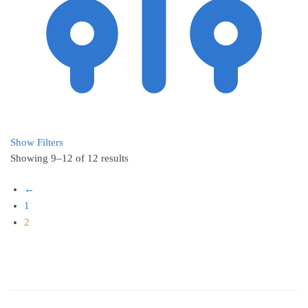
Show Filters
Showing 9–12 of 12 results
←
1
2