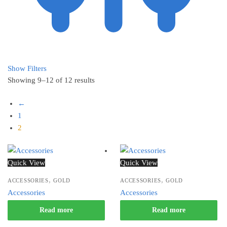
Show Filters
Showing 9–12 of 12 results
←
1
2
Quick View
Quick View
,
,
ACCESSORIES
GOLD
ACCESSORIES
GOLD
Accessories
Accessories
Read more
Read more