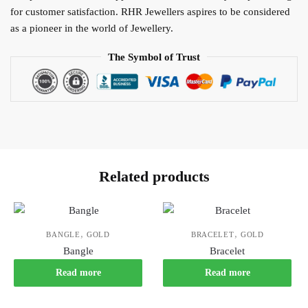
for customer satisfaction. RHR Jewellers aspires to be considered
as a pioneer in the world of Jewellery.
The Symbol of Trust
Related products
,
,
BANGLE
GOLD
BRACELET
GOLD
Bangle
Bracelet
Read more
Read more