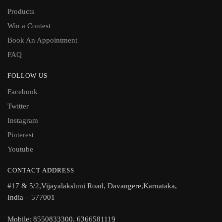
Products
Win a Contest
Book An Appointment
FAQ
FOLLOW US
Facebook
Twitter
Instagram
Pinterest
Youtube
CONTACT ADDRESS
#17 & 5/2,Vijayalakshmi Road, Davangere,Karnataka,
India – 577001
Mobile: 8550833300, 6366581119