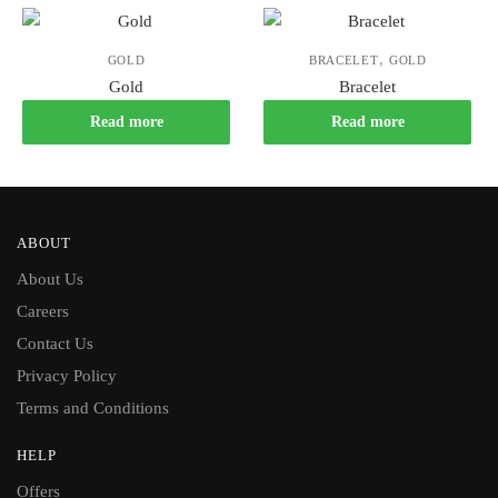
,
GOLD
BRACELET
GOLD
Gold
Bracelet
Read more
Read more
ABOUT
About Us
Careers
Contact Us
Privacy Policy
Terms and Conditions
HELP
Offers