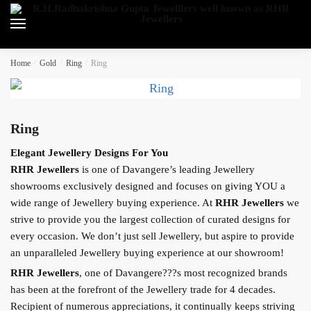
Skip
Skip
to
to
navigation
content
Home
/
Gold
/
Ring
/
Ring
Ring
Elegant Jewellery Designs For You
RHR Jewellers
is one of Davangere’s leading Jewellery
showrooms exclusively designed and focuses on giving YOU a
wide range of Jewellery buying experience. At
RHR Jewellers
we
strive to provide you the largest collection of curated designs for
every occasion. We don’t just sell Jewellery, but aspire to provide
an unparalleled Jewellery buying experience at our showroom!
RHR Jewellers
, one of Davangere???s most recognized brands
has been at the forefront of the Jewellery trade for 4 decades.
Recipient of numerous appreciations, it continually keeps striving