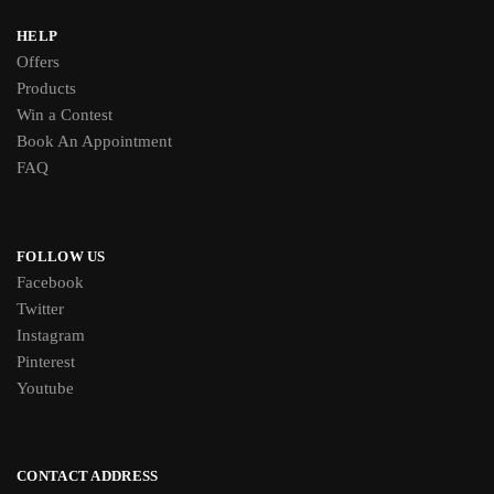
HELP
Offers
Products
Win a Contest
Book An Appointment
FAQ
FOLLOW US
Facebook
Twitter
Instagram
Pinterest
Youtube
CONTACT ADDRESS