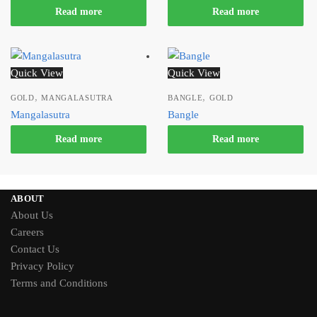
Read more
Read more
Quick View
Quick View
,
,
GOLD
MANGALASUTRA
BANGLE
GOLD
Mangalasutra
Bangle
Read more
Read more
ABOUT
About Us
Careers
Contact Us
Privacy Policy
Terms and Conditions