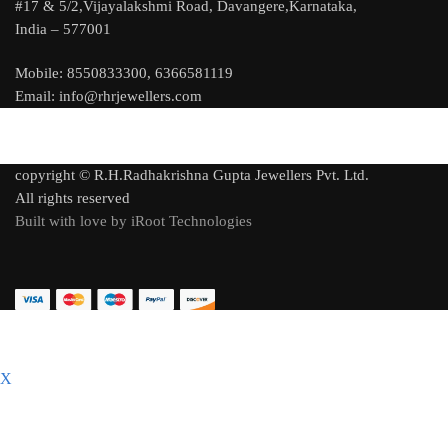
#17 & 5/2,Vijayalakshmi Road, Davangere,Karnataka,
India – 577001
Mobile: 8550833300, 6366581119
Email: info@rhrjewellers.com
copyright © R.H.Radhakrishna Gupta Jewellers Pvt. Ltd.
All rights reserved
Built with love by iRoot Technologies
X
C
l