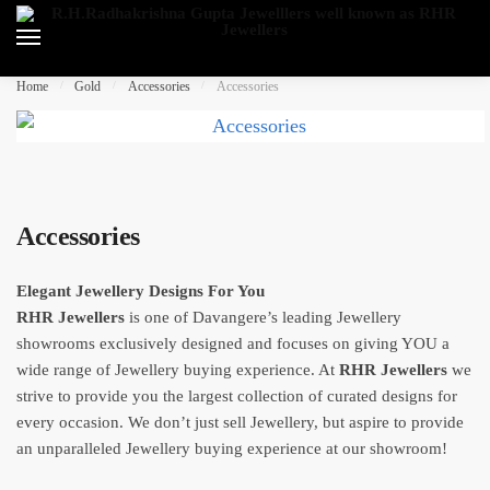
Skip
Skip
to
to
navigation
content
Home
/
Gold
/
Accessories
/
Accessories
Accessories
Elegant Jewellery Designs For You
RHR Jewellers
is one of Davangere’s leading Jewellery
showrooms exclusively designed and focuses on giving YOU a
wide range of Jewellery buying experience. At
RHR Jewellers
we
strive to provide you the largest collection of curated designs for
every occasion. We don’t just sell Jewellery, but aspire to provide
an unparalleled Jewellery buying experience at our showroom!