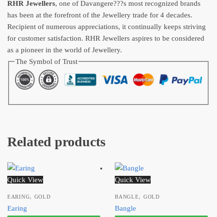
RHR Jewellers
, one of Davangere???s most recognized brands
has been at the forefront of the Jewellery trade for 4 decades.
Recipient of numerous appreciations, it continually keeps striving
for customer satisfaction. RHR Jewellers aspires to be considered
as a pioneer in the world of Jewellery.
The Symbol of Trust
Related products
Quick View
Quick View
,
,
EARING
GOLD
BANGLE
GOLD
Earing
Bangle